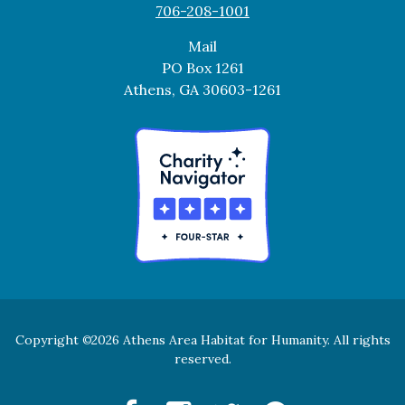
706-208-1001
Mail
PO Box 1261
Athens, GA 30603-1261
Copyright
2026 Athens Area Habitat for Humanity. All rights
©
reserved.