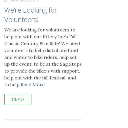
October 02, 2012
We’re Looking for
Volunteers!
We are looking for volunteers to
help out with our Jittery Joe’s Fall
Classic Century Bike Ride! We need
volunteers to help distribute food
and water to bike riders, help set
up the event, to be at the Sag Stops
to provide the bikers with support,
help out with the fall festival, and
to help
Read More
READ