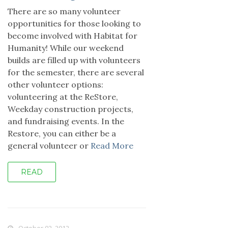
There are so many volunteer
opportunities for those looking to
become involved with Habitat for
Humanity! While our weekend
builds are filled up with volunteers
for the semester, there are several
other volunteer options:
volunteering at the ReStore,
Weekday construction projects,
and fundraising events. In the
Restore, you can either be a
general volunteer or
Read More
READ