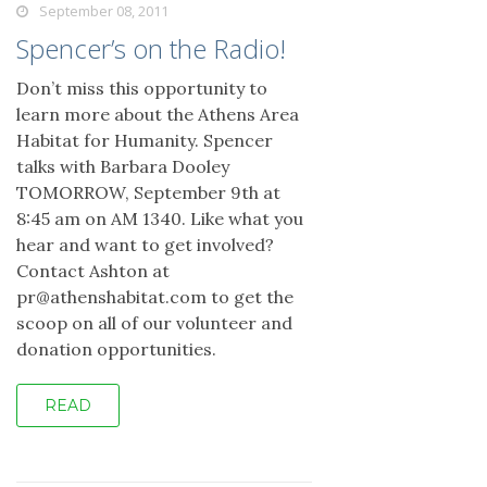
September 08, 2011
Spencer’s on the Radio!
Don’t miss this opportunity to
learn more about the Athens Area
Habitat for Humanity. Spencer
talks with Barbara Dooley
TOMORROW, September 9th at
8:45 am on AM 1340. Like what you
hear and want to get involved?
Contact Ashton at
pr@athenshabitat.com to get the
scoop on all of our volunteer and
donation opportunities.
READ