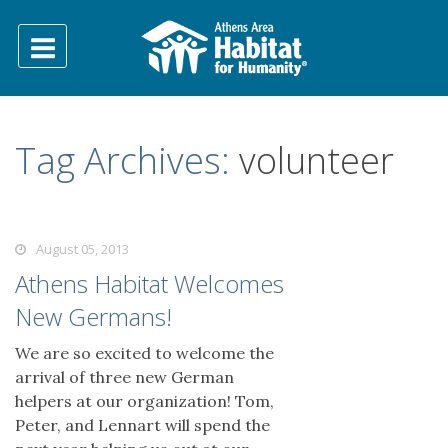
Tag Archives:
volunteer
August 05, 2013
Athens Habitat Welcomes
New Germans!
We are so excited to welcome the
arrival of three new German
helpers at our organization! Tom,
Peter, and Lennart will spend the