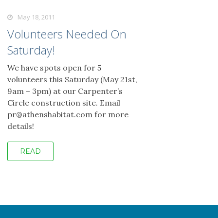
May 18, 2011
Volunteers Needed On
Saturday!
We have spots open for 5
volunteers this Saturday (May 21st,
9am – 3pm) at our Carpenter’s
Circle construction site. Email
pr@athenshabitat.com for more
details!
READ