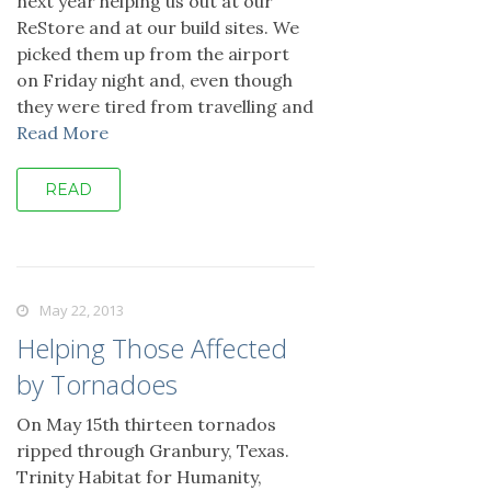
next year helping us out at our
ReStore and at our build sites. We
picked them up from the airport
on Friday night and, even though
they were tired from travelling and
Read More
READ
May 22, 2013
Helping Those Affected
by Tornadoes
On May 15th thirteen tornados
ripped through Granbury, Texas.
Trinity Habitat for Humanity,