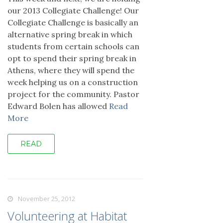
our 2013 Collegiate Challenge! Our
Collegiate Challenge is basically an
alternative spring break in which
students from certain schools can
opt to spend their spring break in
Athens, where they will spend the
week helping us on a construction
project for the community. Pastor
Edward Bolen has allowed
Read
More
READ
November 25, 2012
Volunteering at Habitat