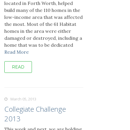
located in Forth Worth, helped
build many of the 110 homes in the
low-income area that was affected
the most. Most of the 61 Habitat
homes in the area were either
damaged or destroyed, including a
home that was to be dedicated
Read More
READ
March 05, 2013
Collegiate Challenge
2013
This week and next, we are holding