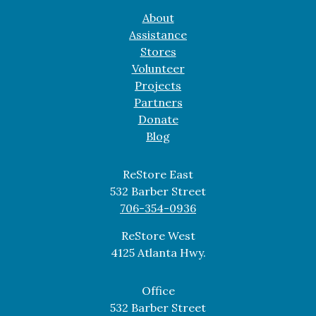
About
Assistance
Stores
Volunteer
Projects
Partners
Donate
Blog
ReStore East
532 Barber Street
706-354-0936
ReStore West
4125 Atlanta Hwy.
Office
532 Barber Street